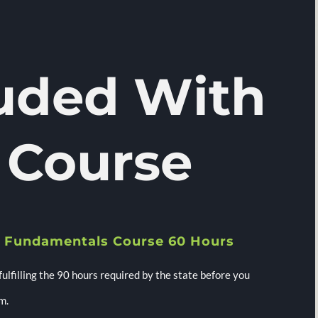
luded With
 Course
 Fundamentals Course 60 Hours
 fulfilling the 90 hours required by the state before you
m.