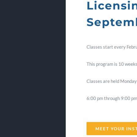
Licensi
Septemb
Classes start every Febr
This program is 10 weeks
Classes are held Mondays
6:00 pm through 9:00 p
MEET YOUR INS