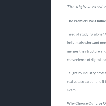
The highest rated 
The Premier Live-Online
Tired of studying alone?
individuals who want more
merges the structure and
convenience of digital lea
Taught by industry profes
real estate career and it 
exam.
Why Choose Our Live O