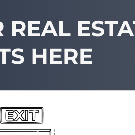
 REAL ESTA
TS HERE