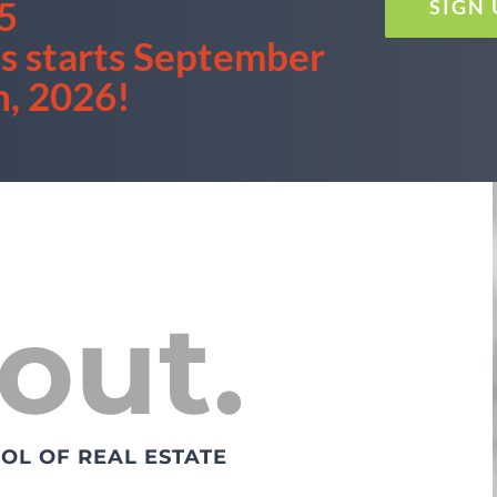
5
SIGN
ss starts September
h, 2026!
out.
OL OF REAL ESTATE