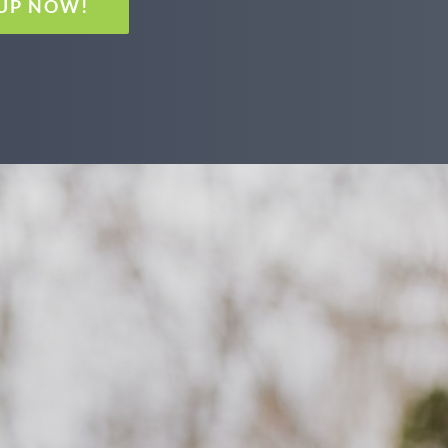
 UP NOW!