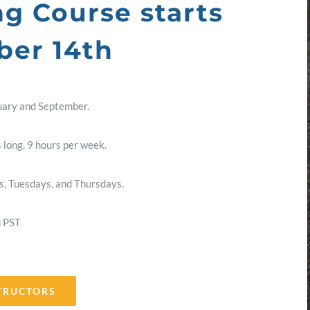
ng Course starts
er 14th
uary and September.
 long, 9 hours per week.
, Tuesdays, and Thursdays.
m PST
TRUCTORS