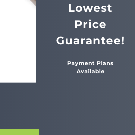
Lowest
Price
Guarantee!
Payment Plans
Available