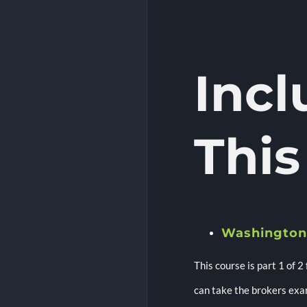
Inc
This
Washington
This course is part 1 of 2
can take the brokers exa