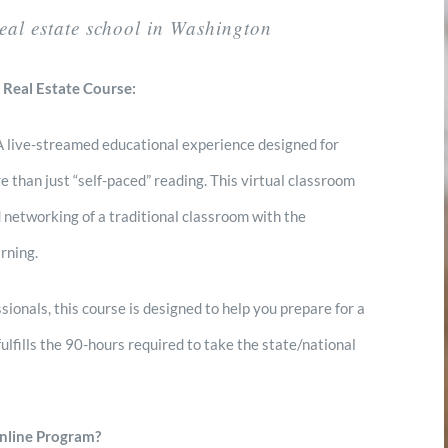
real estate school in Washington
 Real Estate Course:
 A live-streamed educational experience designed for
 than just “self-paced” reading. This virtual classroom
 networking of a traditional classroom with the
rning.
sionals, this course is designed to help you prepare for a
fulfills the 90-hours required to take the state/national
nline Program?