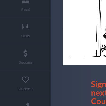
Pass!
Skills
Success
Sign
Students
nex
Cou