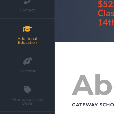
$52
Cla
Contact
14t
Additional
Education
Ab
Welcome
Promotions and
Deals
GATEWAY SCHO