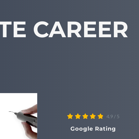
TE CAREER
4.9
/
5
Google Rating