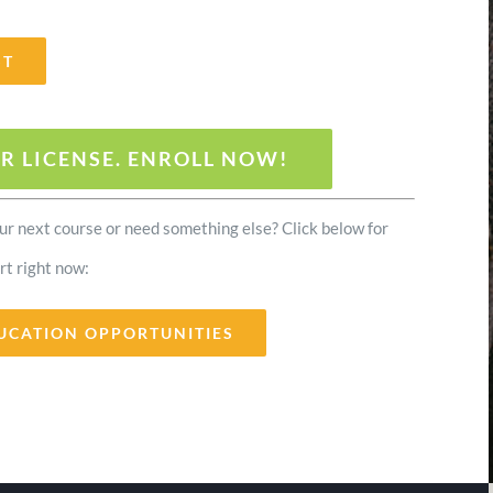
ST
R LICENSE. ENROLL NOW!
our next course or need something else? Click below for
rt right now:
UCATION OPPORTUNITIES