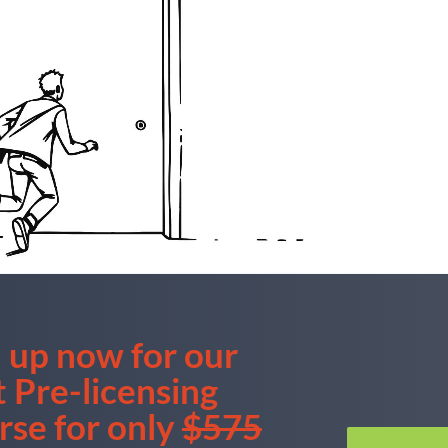
 up now for our
t
Pre-licensing
rse for only
$575