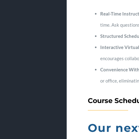
Real-Time Instruct
time. Ask questions
Structured Schedu
Interactive Virtu
encourages collabo
Convenience Wit
or office, eliminat
Course Sched
Our nex