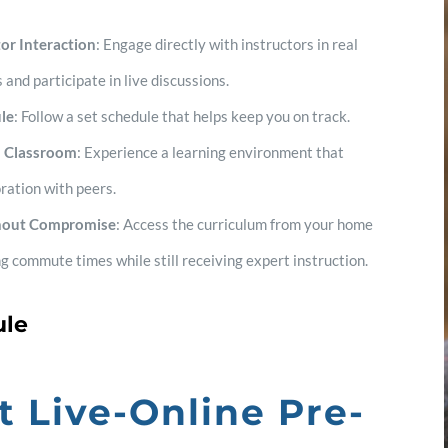
or Interaction
: Engage directly with instructors in real
 and participate in live discussions.
le
: Follow a set schedule that helps keep you on track.
al Classroom
: Experience a learning environment that
ration with peers.
hout Compromise
: Access the curriculum from your home
ing commute times while still receiving expert instruction.
ule
t Live-Online Pre-