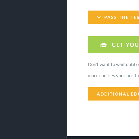
PASS THE TE
GET YOU
Don’t want to wait until 
more courses you can sta
ADDITIONAL ED